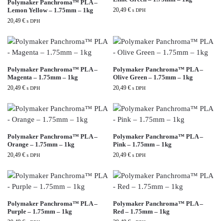
Polymaker Panchroma™ PLA –
Lemon Yellow – 1.75mm – 1kg
20,49
€
s DPH
20,49
€
s DPH
Polymaker Panchroma™ PLA –
Polymaker Panchroma™ PLA –
Magenta – 1.75mm – 1kg
Olive Green – 1.75mm – 1kg
20,49
€
20,49
€
s DPH
s DPH
Polymaker Panchroma™ PLA –
Polymaker Panchroma™ PLA –
Orange – 1.75mm – 1kg
Pink – 1.75mm – 1kg
20,49
€
20,49
€
s DPH
s DPH
Polymaker Panchroma™ PLA –
Polymaker Panchroma™ PLA –
Purple – 1.75mm – 1kg
Red – 1.75mm – 1kg