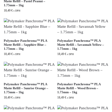
Matte Refill – Pastel Peanut –
1.75mm – 1kg
18,49
€
s DPH
Polymaker Panchroma™ PLA
Polymaker Panchroma™ PLA
Matte Refill – Sapphire Blue –
Matte Refill – Savannah Yellow –
1.75mm – 1kg
1.75mm – 1kg
18,49
€
18,49
€
s DPH
s DPH
Polymaker Panchroma™ PLA
Polymaker Panchroma™ PLA
Matte Refill – Sunrise Orange –
Matte Refill – Wood Brown –
1.75mm – 1kg
1.75mm – 1kg
18,49
€
18,49
€
s DPH
s DPH