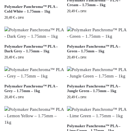
Polymaker Panchroma™ PLA –
Cream – 1.75mm – 1kg
Polymaker Panchroma™ PLA –
Cold White – 1.75mm – 1kg
20,49
€
s DPH
20,49
€
s DPH
Polymaker Panchroma™ PLA –
Polymaker Panchroma™ PLA –
Dark Grey – 1.75mm – 1kg
Green – 1.75mm – 1kg
20,49
€
20,49
€
s DPH
s DPH
Polymaker Panchroma™ PLA –
Polymaker Panchroma™ PLA –
Grey – 1.75mm – 1kg
Jungle Green – 1.75mm – 1kg
20,49
€
20,49
€
s DPH
s DPH
Polymaker Panchroma™ PLA –
Lime Green – 1.75mm – 1kg