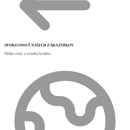
SPOKOJNOSŤ NAŠICH ZÁKAZNÍKOV
Nízke ceny a vysoká kvalita.