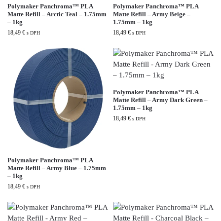
Polymaker Panchroma™ PLA
Polymaker Panchroma™ PLA
Matte Refill – Arctic Teal – 1.75mm
Matte Refill – Army Beige –
– 1kg
1.75mm – 1kg
18,49
€
18,49
€
s DPH
s DPH
Polymaker Panchroma™ PLA
Matte Refill – Army Dark Green –
1.75mm – 1kg
18,49
€
s DPH
Polymaker Panchroma™ PLA
Matte Refill – Army Blue – 1.75mm
– 1kg
18,49
€
s DPH