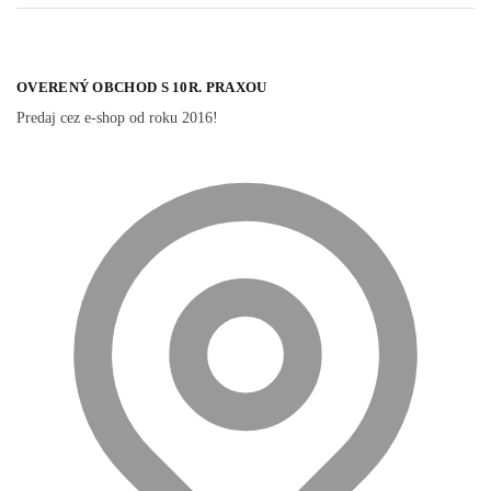
OVERENÝ OBCHOD S 10R. PRAXOU
Predaj cez e-shop od roku 2016!