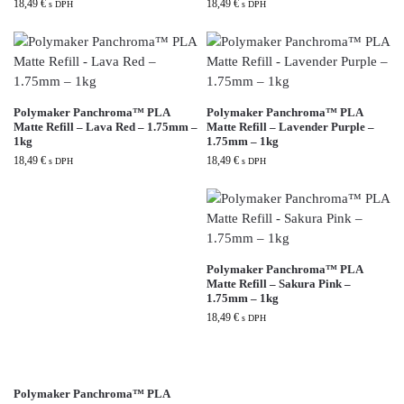
18,49
€
18,49
€
s DPH
s DPH
Polymaker Panchroma™ PLA
Polymaker Panchroma™ PLA
Matte Refill – Lava Red – 1.75mm –
Matte Refill – Lavender Purple –
1kg
1.75mm – 1kg
18,49
€
18,49
€
s DPH
s DPH
Polymaker Panchroma™ PLA
Matte Refill – Sakura Pink –
1.75mm – 1kg
18,49
€
s DPH
Polymaker Panchroma™ PLA