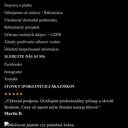
Doprava a platba
Odstúpenie od zmluvy / Reklamácia
Všeobecné obchodné podmienky
Reklamačný poriadok
Ochrana osobných údajov + GDPR
Zásady používania súborov cookie
Dôležité bezpečnostné informácie
SLEDUJTE NÁS AJ NA:
Facebooku
Instagrame
Youtube
STOVKY SPOKOJNÝCH ZÁKAZNÍKOV
★★★★★
„Výborná podpora. Oceňujem profesionálny prístup a skvelé
školenie. Ceny sú oproti iným firmám naozaj férové.“
Martin B.