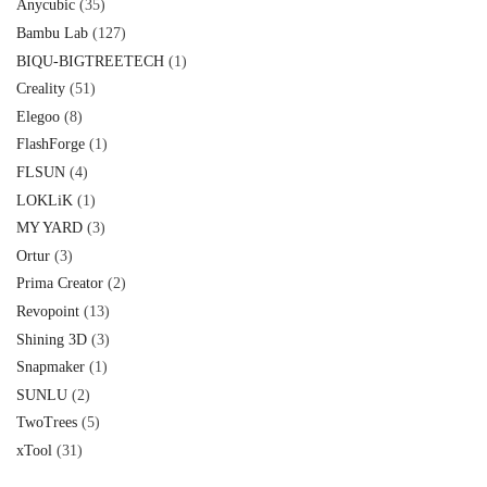
Anycubic
(35)
Bambu Lab
(127)
BIQU-BIGTREETECH
(1)
Creality
(51)
Elegoo
(8)
FlashForge
(1)
FLSUN
(4)
LOKLiK
(1)
MY YARD
(3)
Ortur
(3)
Prima Creator
(2)
Revopoint
(13)
Shining 3D
(3)
Snapmaker
(1)
SUNLU
(2)
TwoTrees
(5)
xTool
(31)