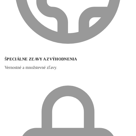
ŠPECIÁLNE ZĽAVY A ZVÝHODNENIA
Vernostné a množstevné zľavy.