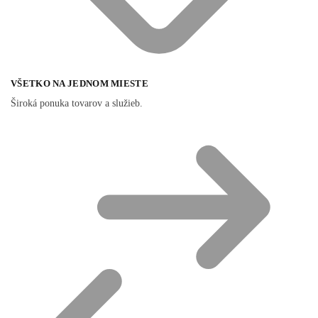
VŠETKO NA JEDNOM MIESTE
Široká ponuka tovarov a služieb.