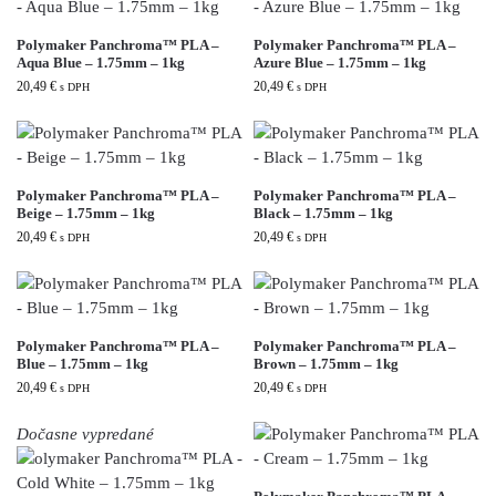
Polymaker Panchroma™ PLA –
Polymaker Panchroma™ PLA –
Aqua Blue – 1.75mm – 1kg
Azure Blue – 1.75mm – 1kg
20,49
€
20,49
€
s DPH
s DPH
Polymaker Panchroma™ PLA –
Polymaker Panchroma™ PLA –
Beige – 1.75mm – 1kg
Black – 1.75mm – 1kg
20,49
€
20,49
€
s DPH
s DPH
Polymaker Panchroma™ PLA –
Polymaker Panchroma™ PLA –
Blue – 1.75mm – 1kg
Brown – 1.75mm – 1kg
20,49
€
20,49
€
s DPH
s DPH
Dočasne vypredané