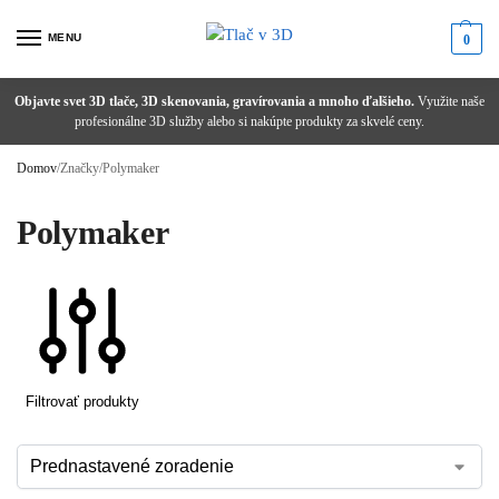
MENU
0
Objavte svet 3D tlače, 3D skenovania, gravírovania a mnoho ďalšieho.
Potrebujete poradiť alebo ste nenašli správny produkt?
Zľava 1 % pri platbe prevodom!
Využite naše
od 1,99 €
nad 100 € s DPH
zadarmo
profesionálne 3D služby alebo si nakúpte produkty za skvelé ceny.
Domov
/
Značky
/
Polymaker
Polymaker
Filtrovať produkty