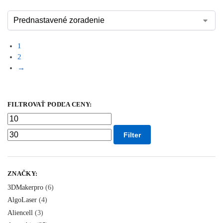
1
2
→
FILTROVAŤ PODĽA CENY:
Filter
ZNAČKY:
3DMakerpro
(6)
AlgoLaser
(4)
Aliencell
(3)