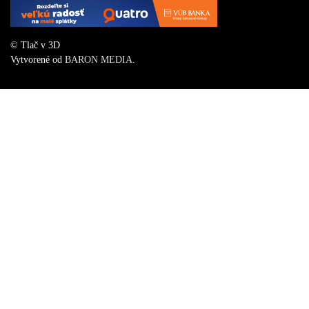
© Tlač v 3D
Vytvorené od
BARON MEDIA
.