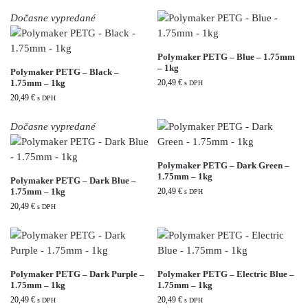
Dočasne vypredané
Polymaker PETG – Blue – 1.75mm
– 1kg
Polymaker PETG – Black –
1.75mm – 1kg
20,49
€
s DPH
20,49
€
s DPH
Dočasne vypredané
Polymaker PETG – Dark Green –
1.75mm – 1kg
Polymaker PETG – Dark Blue –
1.75mm – 1kg
20,49
€
s DPH
20,49
€
s DPH
Polymaker PETG – Dark Purple –
Polymaker PETG – Electric Blue –
1.75mm – 1kg
1.75mm – 1kg
20,49
€
20,49
€
s DPH
s DPH