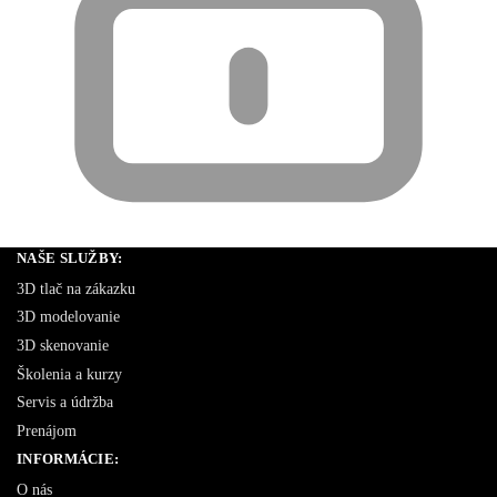
NAŠE SLUŽBY:
3D tlač na zákazku
3D modelovanie
3D skenovanie
Školenia a kurzy
Servis a údržba
Prenájom
INFORMÁCIE:
O nás