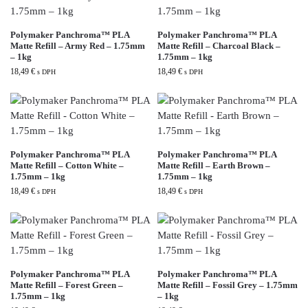
Polymaker Panchroma™ PLA
Polymaker Panchroma™ PLA
Matte Refill – Army Red – 1.75mm
Matte Refill – Charcoal Black –
– 1kg
1.75mm – 1kg
18,49
€
18,49
€
s DPH
s DPH
Polymaker Panchroma™ PLA
Polymaker Panchroma™ PLA
Matte Refill – Cotton White –
Matte Refill – Earth Brown –
1.75mm – 1kg
1.75mm – 1kg
18,49
€
18,49
€
s DPH
s DPH
Polymaker Panchroma™ PLA
Polymaker Panchroma™ PLA
Matte Refill – Forest Green –
Matte Refill – Fossil Grey – 1.75mm
1.75mm – 1kg
– 1kg