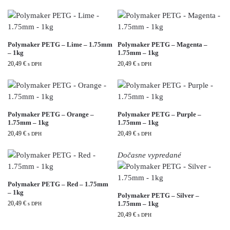
Polymaker PETG – Lime – 1.75mm
Polymaker PETG – Magenta –
– 1kg
1.75mm – 1kg
20,49
€
20,49
€
s DPH
s DPH
Polymaker PETG – Orange –
Polymaker PETG – Purple –
1.75mm – 1kg
1.75mm – 1kg
20,49
€
20,49
€
s DPH
s DPH
Dočasne vypredané
Polymaker PETG – Red – 1.75mm
– 1kg
Polymaker PETG – Silver –
20,49
€
1.75mm – 1kg
s DPH
20,49
€
s DPH