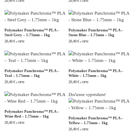
20,49
€
20,49
€
s DPH
s DPH
Polymaker Panchroma™ PLA –
Polymaker Panchroma™ PLA –
Steel Grey – 1.75mm – 1kg
Stone Blue – 1.75mm – 1kg
20,49
€
20,49
€
s DPH
s DPH
Polymaker Panchroma™ PLA –
Polymaker Panchroma™ PLA –
Teal – 1.75mm – 1kg
White – 1.75mm – 1kg
20,49
€
20,49
€
s DPH
s DPH
Dočasne vypredané
Polymaker Panchroma™ PLA –
Wine Red – 1.75mm – 1kg
Polymaker Panchroma™ PLA –
20,49
€
Yellow – 1.75mm – 1kg
s DPH
20,49
€
s DPH