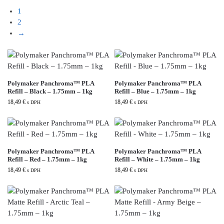
1
2
→
Polymaker Panchroma™ PLA
Polymaker Panchroma™ PLA
Refill – Black – 1.75mm – 1kg
Refill – Blue – 1.75mm – 1kg
18,49
€
18,49
€
s DPH
s DPH
Polymaker Panchroma™ PLA
Polymaker Panchroma™ PLA
Refill – Red – 1.75mm – 1kg
Refill – White – 1.75mm – 1kg
18,49
€
18,49
€
s DPH
s DPH